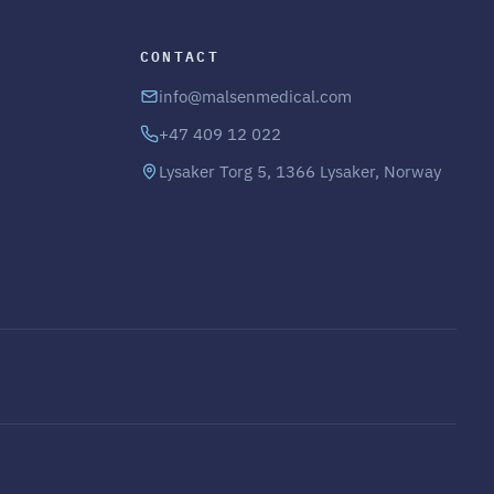
CONTACT
info@malsenmedical.com
+47 409 12 022
Lysaker Torg 5, 1366 Lysaker, Norway