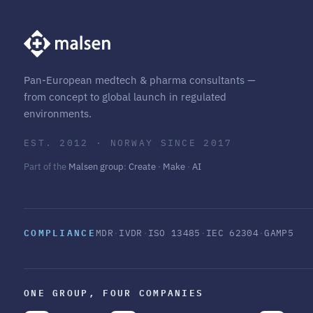
Pan-European medtech & pharma consultants —
from concept to global launch in regulated
environments.
EST. 2012 · NORWAY SINCE 2017
Part of the
Malsen group
:
Create
·
Make
·
AI
COMPLIANCE
MDR
·
IVDR
·
ISO 13485
·
IEC 62304
·
GAMP5
ONE GROUP, FOUR COMPANIES