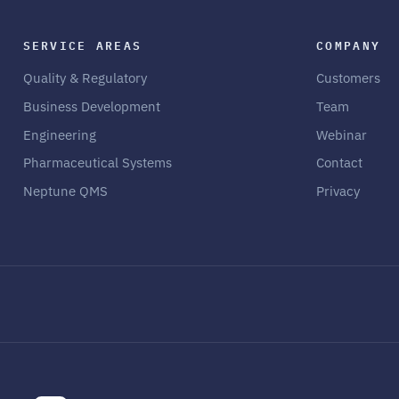
SERVICE AREAS
COMPANY
Quality & Regulatory
Customers
Business Development
Team
Engineering
Webinar
Pharmaceutical Systems
Contact
Neptune QMS
Privacy