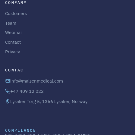
COMPANY
Customers
Team
Webinar
Contact
Privacy
CONTACT
info@malsenmedical.com
+47 409 12 022
Lysaker Torg 5, 1366 Lysaker, Norway
COMPLIANCE