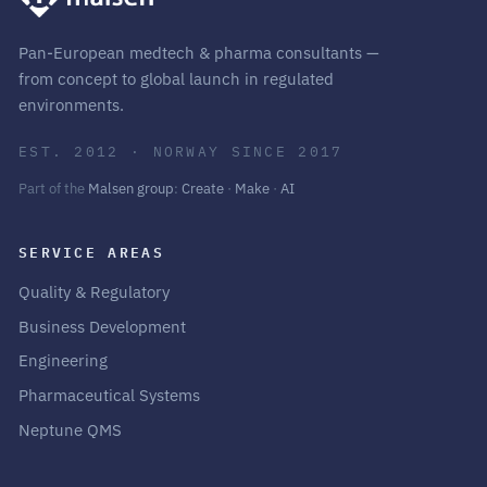
Pan-European medtech & pharma consultants —
from concept to global launch in regulated
environments.
EST. 2012 · NORWAY SINCE 2017
Part of the
Malsen group
:
Create
·
Make
·
AI
SERVICE AREAS
Quality & Regulatory
Business Development
Engineering
Pharmaceutical Systems
Neptune QMS